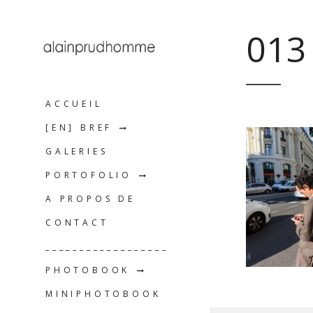
013
ACCUEIL
[EN] BREF
GALERIES
PORTOFOLIO
A PROPOS DE
CONTACT
__________________
PHOTOBOOK
MINIPHOTOBOOK