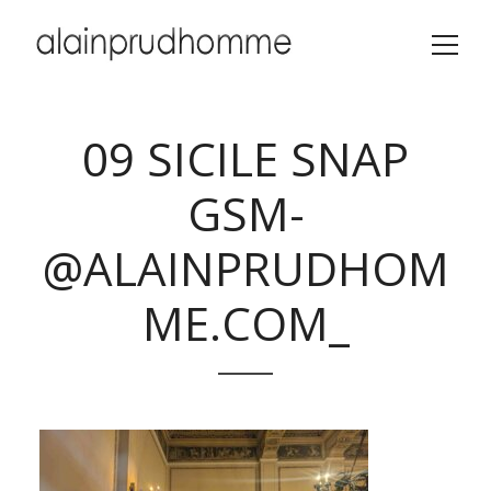
09 SICILE SNAP
GSM-
@ALAINPRUDHOM
ME.COM_