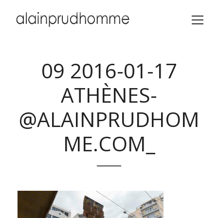
09 2016-01-17
ATHÈNES-
@ALAINPRUDHOM
ME.COM_