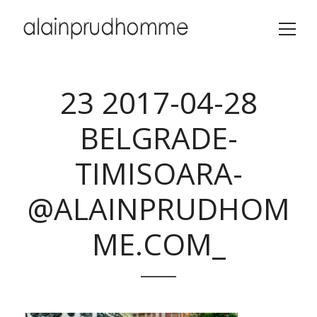
23 2017-04-28
BELGRADE-
TIMISOARA-
@ALAINPRUDHOM
ME.COM_