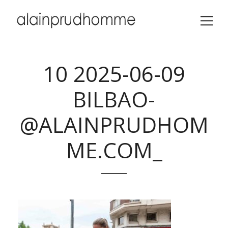
10 2025-06-09
BILBAO-
@ALAINPRUDHOM
ME.COM_