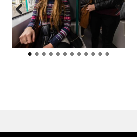
Previous
Next