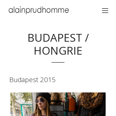
BUDAPEST /
HONGRIE
Budapest 2015