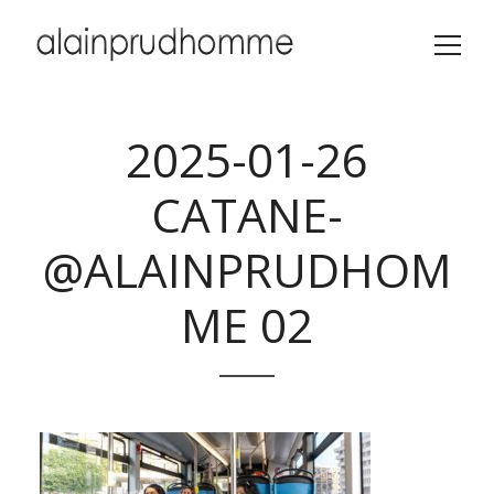
2025-01-26
CATANE-
@ALAINPRUDHOM
ME 02