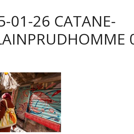
5-01-26 CATANE-
LAINPRUDHOMME 