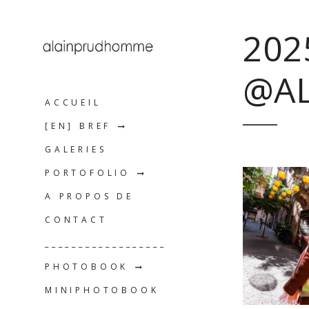
202
@A
ACCUEIL
[EN] BREF
GALERIES
PORTOFOLIO
A PROPOS DE
CONTACT
__________________
PHOTOBOOK
MINIPHOTOBOOK