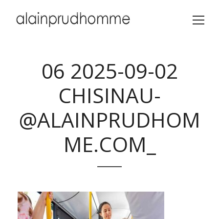
06 2025-09-02
CHISINAU-
@ALAINPRUDHOM
ME.COM_