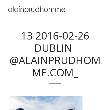
13 2016-02-26
DUBLIN-
@ALAINPRUDHOM
ME.COM_