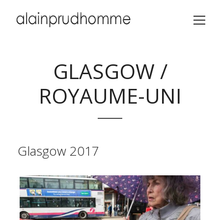
GLASGOW /
ROYAUME-UNI
Glasgow 2017