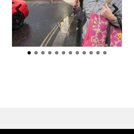
Previous
Next