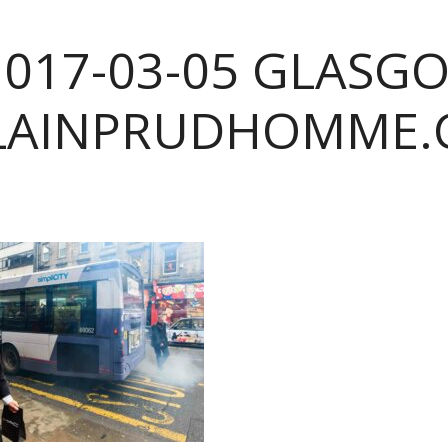
2017-03-05 GLASG
LAINPRUDHOMME.