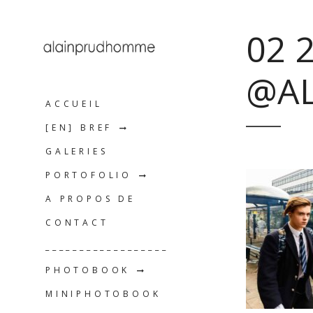
02 
@A
ACCUEIL
[EN] BREF
GALERIES
PORTOFOLIO
A PROPOS DE
CONTACT
__________________
PHOTOBOOK
MINIPHOTOBOOK