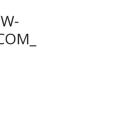
OW-
COM_