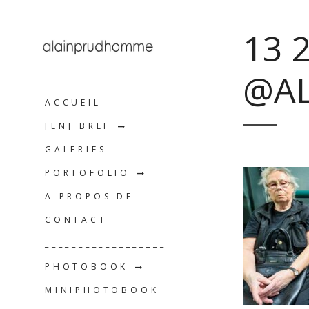
13 
@A
ACCUEIL
[EN] BREF
GALERIES
PORTOFOLIO
A PROPOS DE
CONTACT
__________________
PHOTOBOOK
MINIPHOTOBOOK