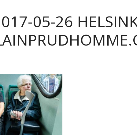
2017-05-26 HELSINK
LAINPRUDHOMME.