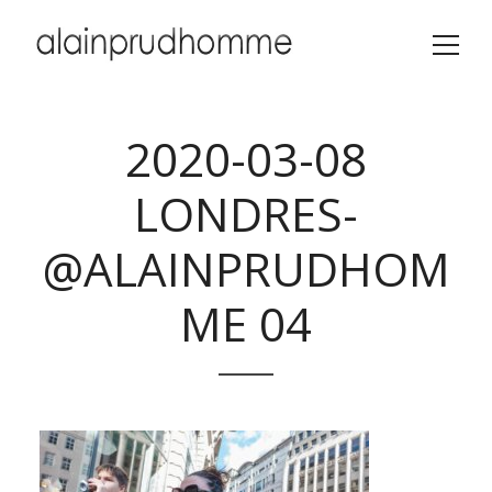
2020-03-08
LONDRES-
@ALAINPRUDHOM
ME 04