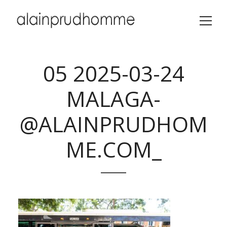
05 2025-03-24
MALAGA-
@ALAINPRUDHOM
ME.COM_