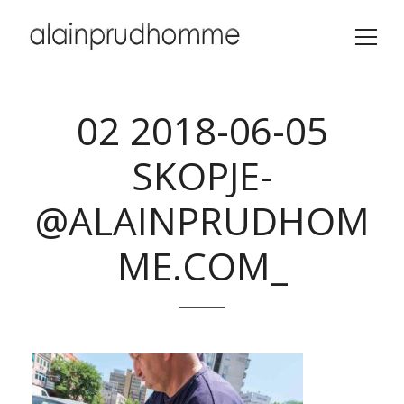
02 2018-06-05
SKOPJE-
@ALAINPRUDHOM
ME.COM_