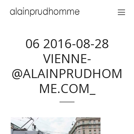
06 2016-08-28
VIENNE-
@ALAINPRUDHOM
ME.COM_