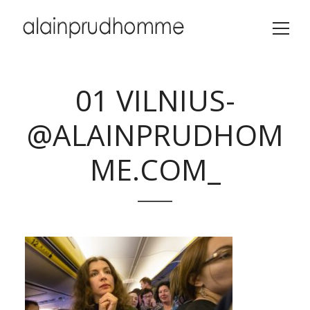
01 VILNIUS-
@ALAINPRUDHOM
ME.COM_