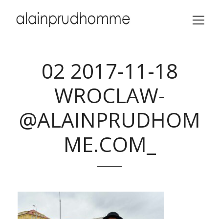
02 2017-11-18
WROCLAW-
@ALAINPRUDHOM
ME.COM_