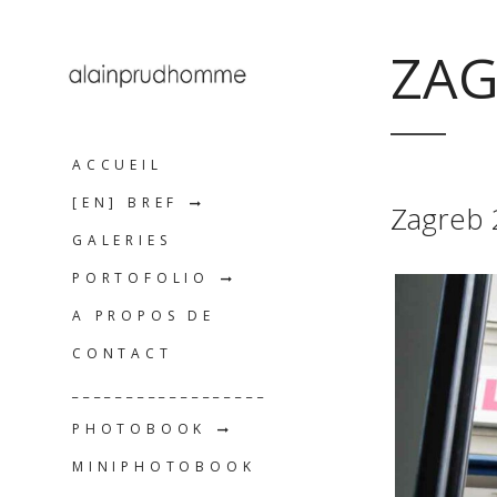
ZAG
ACCUEIL
[EN] BREF
Zagreb
GALERIES
PORTOFOLIO
A PROPOS DE
CONTACT
__________________
PHOTOBOOK
MINIPHOTOBOOK