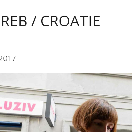
REB / CROATIE
 2017