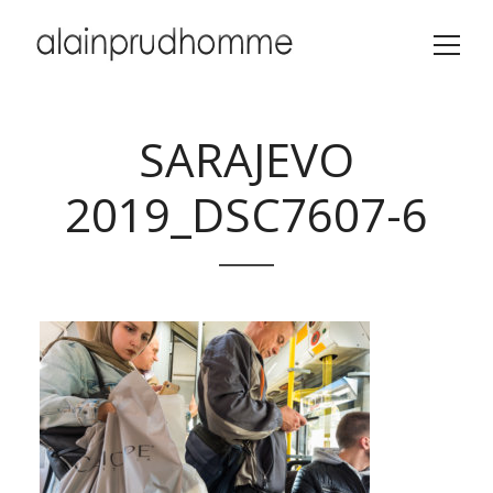
SARAJEVO
2019_DSC7607-6