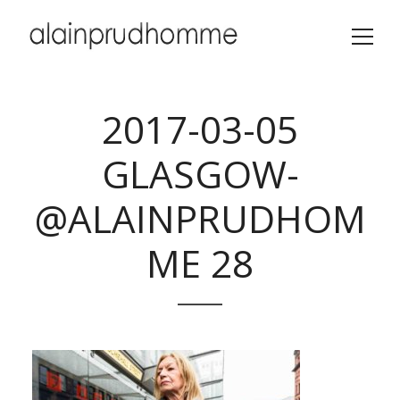
2017-03-05
GLASGOW-
@ALAINPRUDHOM
ME 28