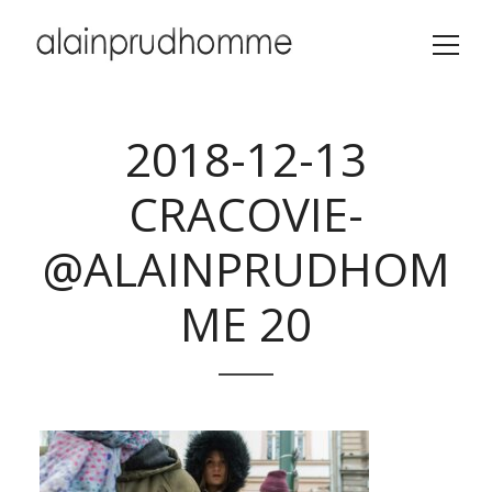
2018-12-13
CRACOVIE-
@ALAINPRUDHOM
ME 20