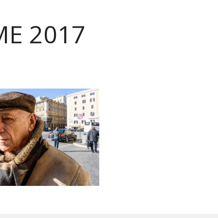
E 2017