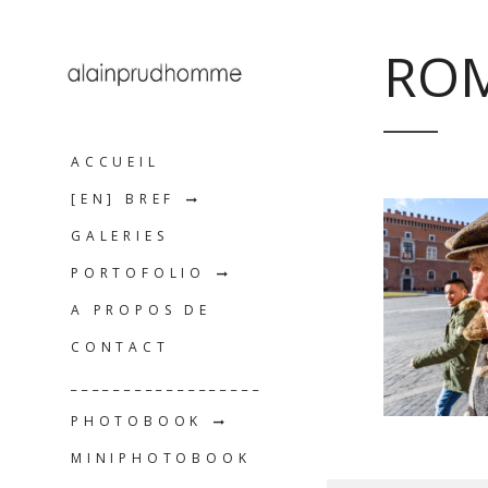
ROM
ACCUEIL
[EN] BREF
GALERIES
PORTOFOLIO
A PROPOS DE
CONTACT
__________________
PHOTOBOOK
MINIPHOTOBOOK